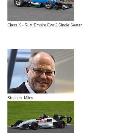
Class K - RLM Empire Evo 2 Single Seater
Stephen Miles