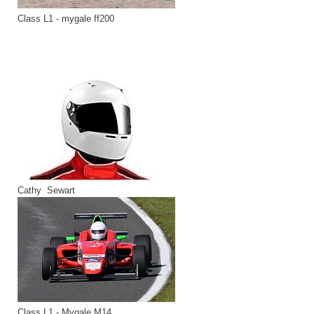
Class L1 - mygale ff200
Cathy Sewart
Class L1 - Mygale M14