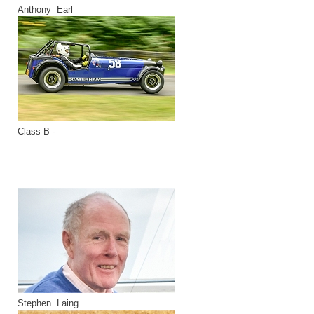
Anthony Earl
Class B -
Stephen Laing