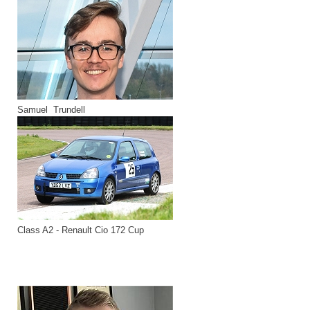
Samuel Trundell
Class A2 - Renault Cio 172 Cup