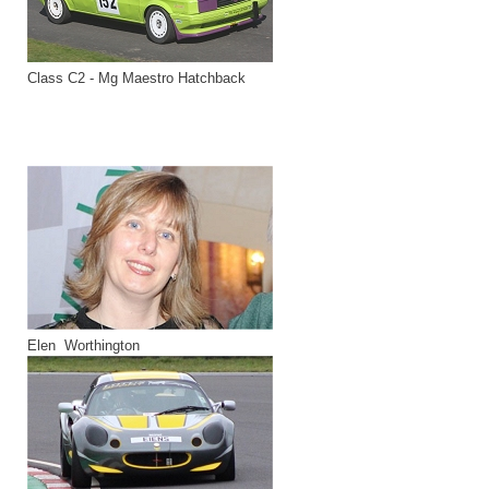
Class C2 - Mg Maestro Hatchback
Elen Worthington