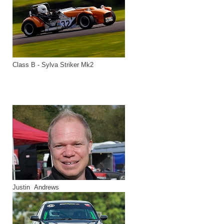
Class B - Sylva Striker Mk2
Justin Andrews