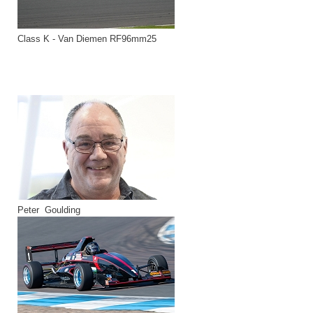
Class K - Van Diemen RF96mm25
Peter Goulding