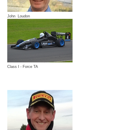
John Loudon
Class I - Force TA