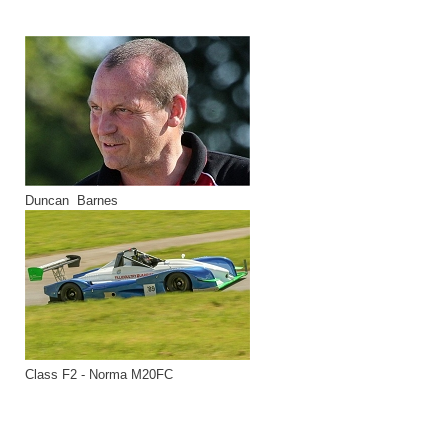
Duncan Barnes
Class F2 - Norma M20FC