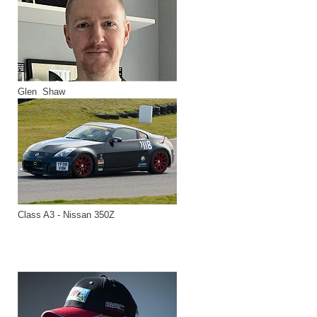
Glen Shaw
Class A3 - Nissan 350Z