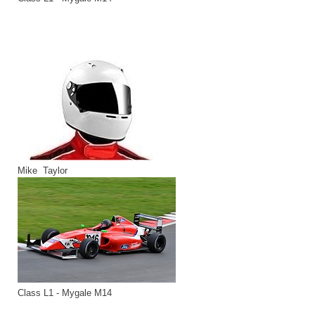
Mike Taylor
Class L1 - Mygale M14