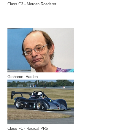
Class C3 - Morgan Roadster
Grahame Harden
Class F1 - Radical PR6