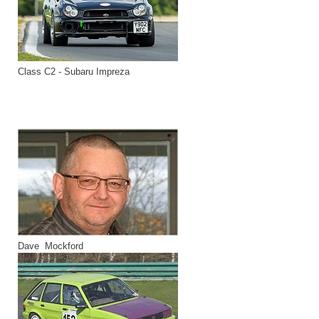
Class C2 - Subaru Impreza
Dave Mockford