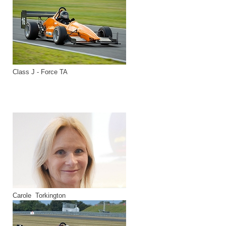
Class J - Force TA
Carole Torkington