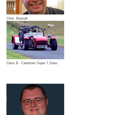
Chris Bramall
Class B - Caterham Super 7 Zetec