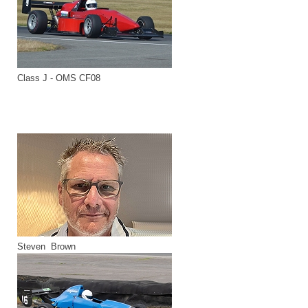
Class J - OMS CF08
Steven Brown