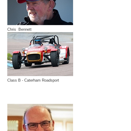
Chris Bennett
Class B - Caterham Roadsport