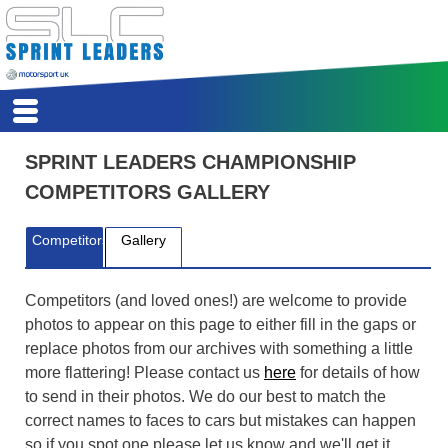
HSA
HOME
SPRINT LEADERS CHAMPIONSHIP
REPORTS
COMPETITORS GALLERY
CALENDAR
REGISTER
Competitors
Gallery
SCORES
COMPETITORS
CLASSES
Competitors (and loved ones!) are welcome to provide
REGS
photos to appear on this page to either fill in the gaps or
ARCHIVE
replace photos from our archives with something a little
more flattering! Please contact us
here
for details of how
to send in their photos. We do our best to match the
correct names to faces to cars but mistakes can happen
so if you spot one please let us know and we'll get it