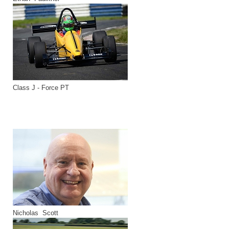
Class J - Force PT
Nicholas Scott