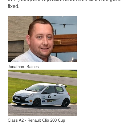
fixed.
Jonathan Baines
Class A2 - Renault Clio 200 Cup