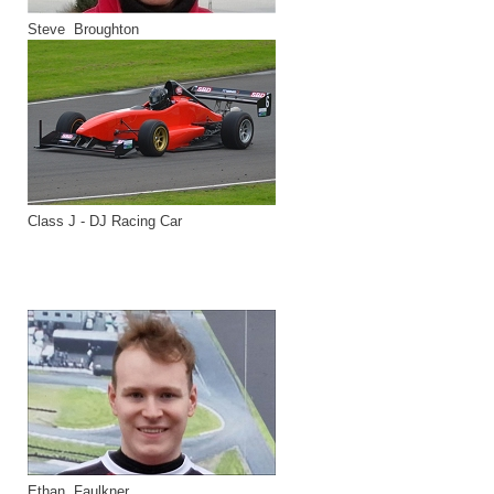
Steve Broughton
Class J - DJ Racing Car
Ethan Faulkner