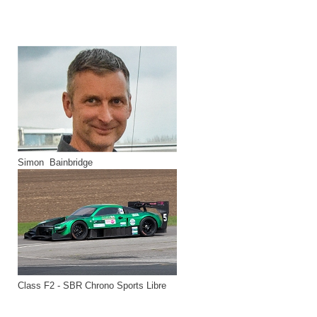
Simon Bainbridge
Class F2 - SBR Chrono Sports Libre