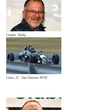
Charlie Reilly
Class J1 - Van Diemen RF92