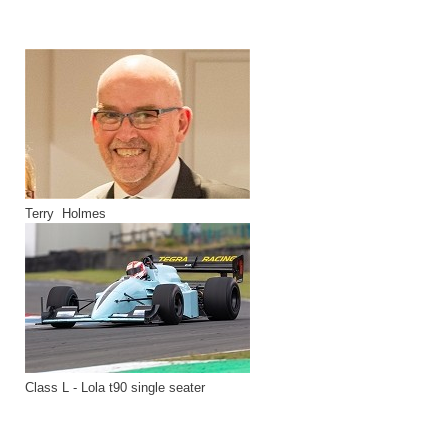
Terry Holmes
Class L - Lola t90 single seater