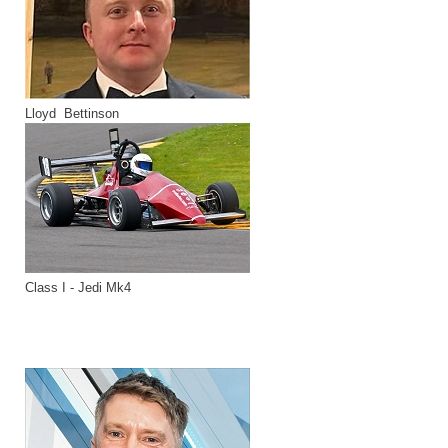
Lloyd Bettinson
Class I - Jedi Mk4