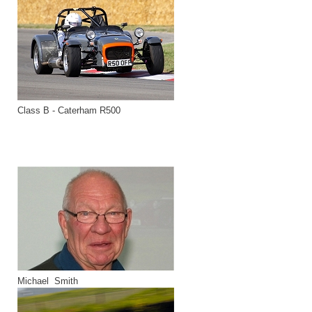
Class B - Caterham R500
Michael Smith