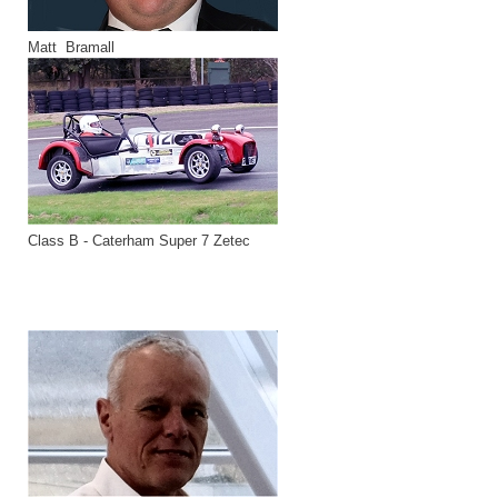
Matt Bramall
Class B - Caterham Super 7 Zetec