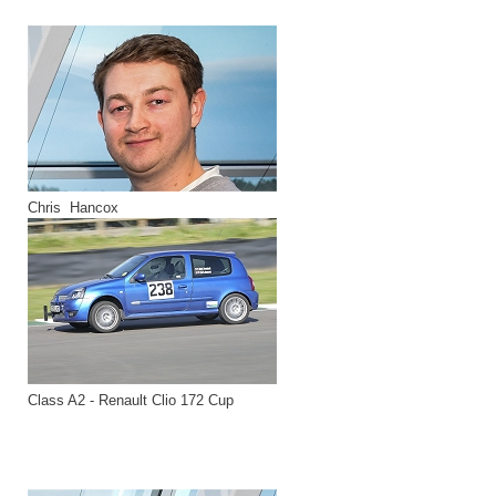
Chris Hancox
Class A2 - Renault Clio 172 Cup