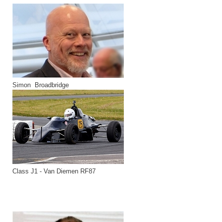
Simon Broadbridge
Class J1 - Van Diemen RF87