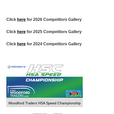
Click
here
for 2026 Competitors Gallery
Click
here
for 2025 Competitors Gallery
Click
here
for 2024 Competitors Gallery
Woodford Trailers HSA Speed Championship