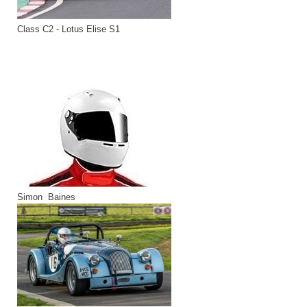
Class C2 - Lotus Elise S1
Simon Baines