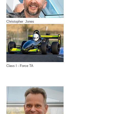
Christopher Jones
Class I - Force TA