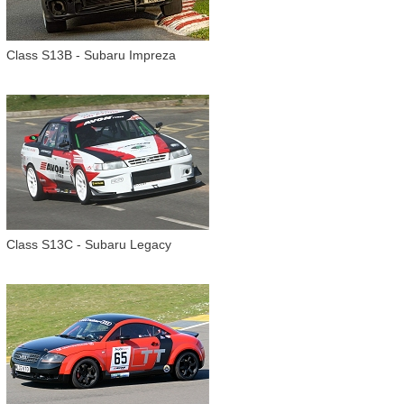
Class S13B - Subaru Impreza
Class S13C - Subaru Legacy