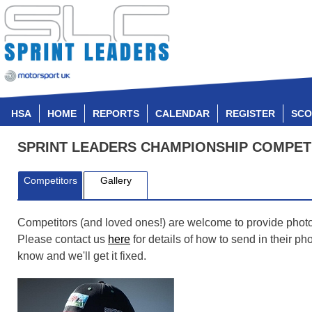
HSA
HOME
REPORTS
CALENDAR
REGISTER
SCO
SPRINT LEADERS CHAMPIONSHIP COMPET
Competitors
Gallery
Competitors (and loved ones!) are welcome to provide photos t
Please contact us
here
for details of how to send in their p
know and we'll get it fixed.