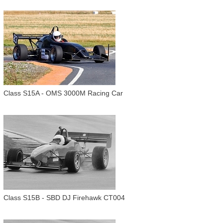
Class S15A - OMS 3000M Racing Car
Class S15B - SBD DJ Firehawk CT004