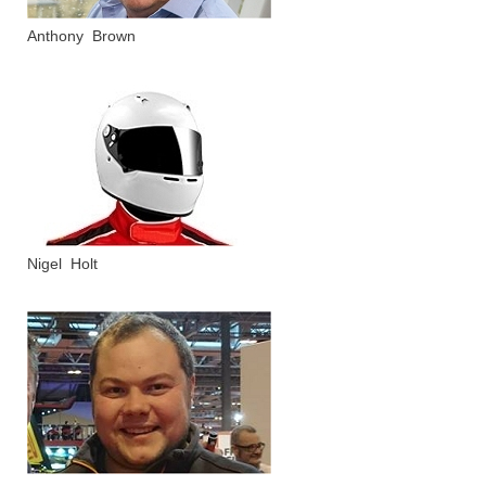
Anthony Brown
Nigel Holt