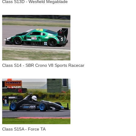
Class S13D - Wesfield Megablade
Class S14 - SBR Crono V8 Sports Racecar
Class S15A - Force TA