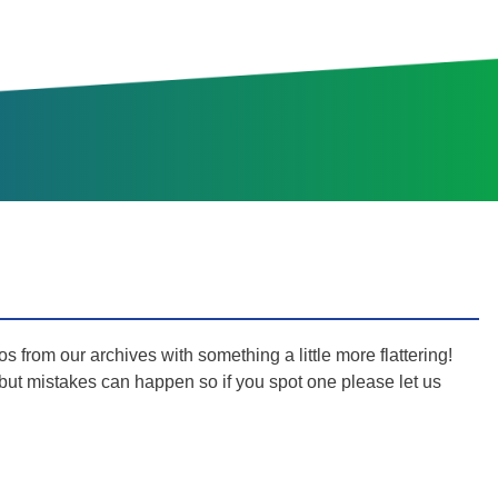
s from our archives with something a little more flattering!
s but mistakes can happen so if you spot one please let us