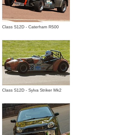
Class S12D - Caterham R500
Class S12D - Sylva Striker Mk2