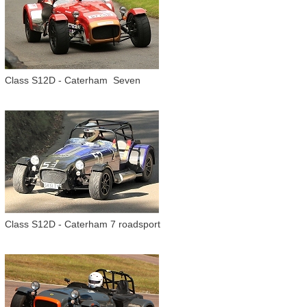
Class S12D - Caterham Seven
Class S12D - Caterham 7 roadsport