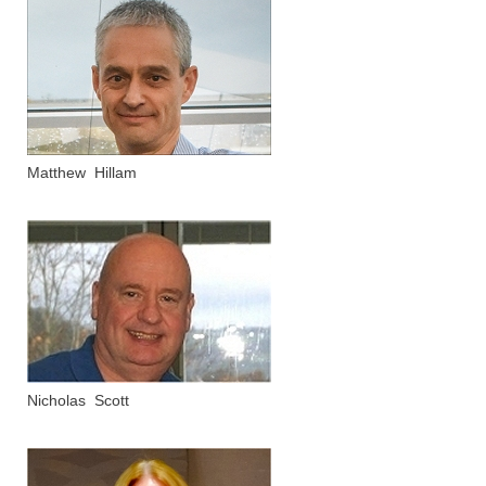
Matthew Hillam
Nicholas Scott