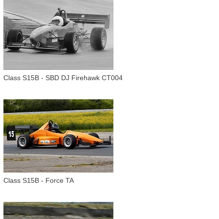
Class S15B - SBD DJ Firehawk CT004
Class S15B - Force TA