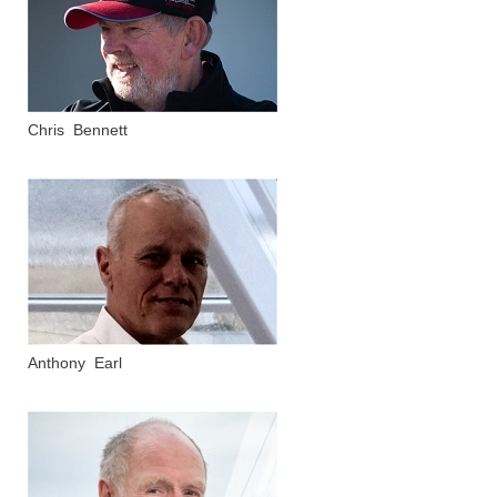
Chris Bennett
Anthony Earl