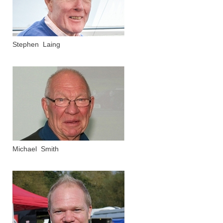
Stephen Laing
Michael Smith