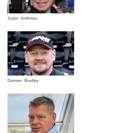
Justin Andrews
Damien Bradley