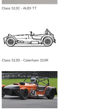
Class S13C - AUDI TT
Class S13D - Caterham 310R