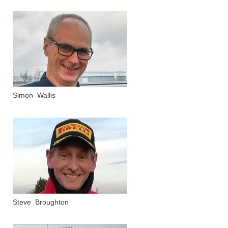
Simon Wallis
Steve Broughton