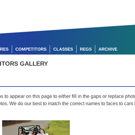
RES
COMPETITORS
CLASSES
REGS
ARCHIVE
ITORS GALLERY
o appear on this page to either fill in the gaps or replace photo
hotos. We do our best to match the correct names to faces to car