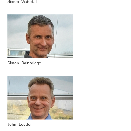
Simon Waterfall
Simon Bainbridge
John Loudon